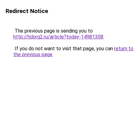
Redirect Notice
The previous page is sending you to
http://hdorg2.ru/article?today-14981308
.
If you do not want to visit that page, you can
return to
the previous page
.