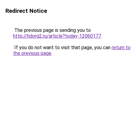
Redirect Notice
The previous page is sending you to
http://hdorg2.ru/article?today-12060177
.
If you do not want to visit that page, you can
return to
the previous page
.