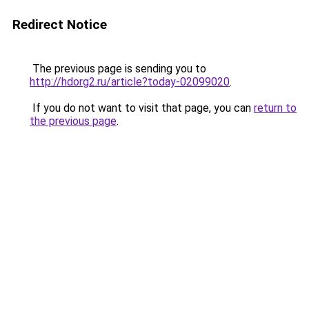
Redirect Notice
The previous page is sending you to
http://hdorg2.ru/article?today-02099020
.
If you do not want to visit that page, you can
return to
the previous page
.