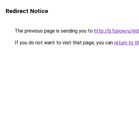
Redirect Notice
The previous page is sending you to
http://b.funow.ru/i
If you do not want to visit that page, you can
return to t