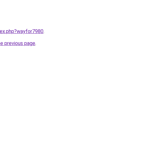
ndex.php?wayfor7980
.
he previous page
.