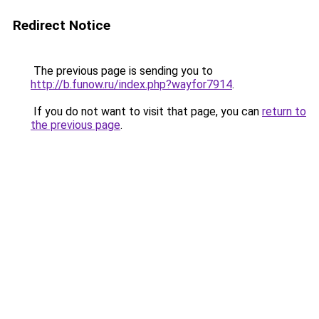
Redirect Notice
The previous page is sending you to
http://b.funow.ru/index.php?wayfor7914
.
If you do not want to visit that page, you can
return to
the previous page
.