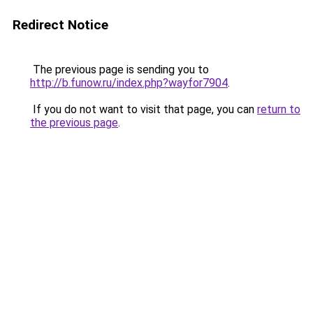
Redirect Notice
The previous page is sending you to
http://b.funow.ru/index.php?wayfor7904
.
If you do not want to visit that page, you can
return to
the previous page
.