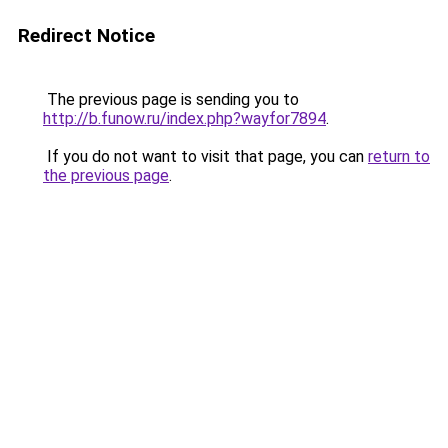
Redirect Notice
The previous page is sending you to
http://b.funow.ru/index.php?wayfor7894
.
If you do not want to visit that page, you can
return to
the previous page
.