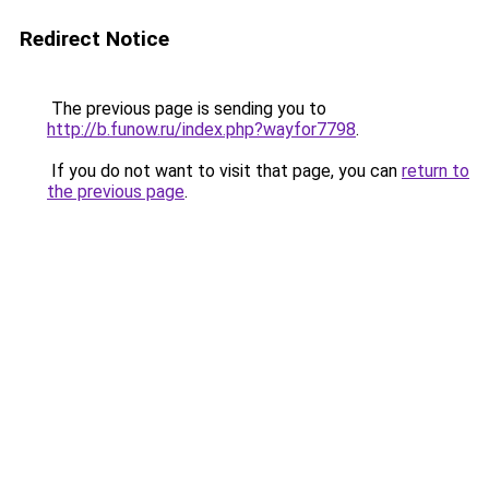
Redirect Notice
The previous page is sending you to
http://b.funow.ru/index.php?wayfor7798
.
If you do not want to visit that page, you can
return to
the previous page
.