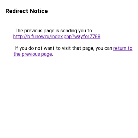
Redirect Notice
The previous page is sending you to
http://b.funow.ru/index.php?wayfor7788
.
If you do not want to visit that page, you can
return to
the previous page
.