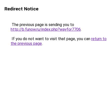
Redirect Notice
The previous page is sending you to
http://b.funow.ru/index.php?wayfor7706
.
If you do not want to visit that page, you can
return to
the previous page
.