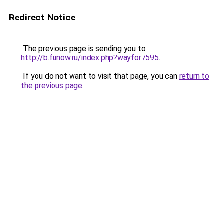
Redirect Notice
The previous page is sending you to
http://b.funow.ru/index.php?wayfor7595
.
If you do not want to visit that page, you can
return to
the previous page
.