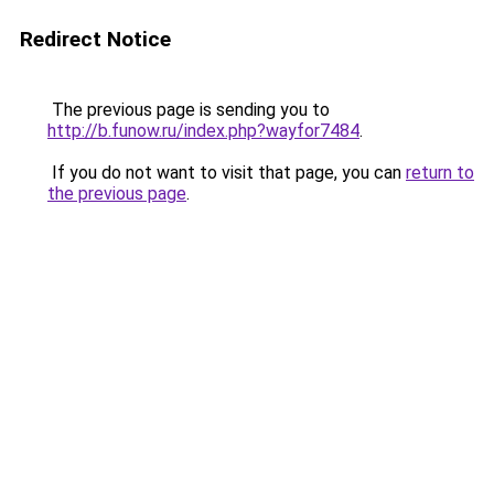
Redirect Notice
The previous page is sending you to
http://b.funow.ru/index.php?wayfor7484
.
If you do not want to visit that page, you can
return to
the previous page
.