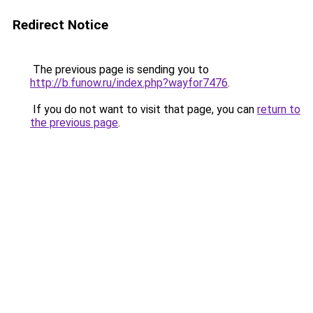
Redirect Notice
The previous page is sending you to
http://b.funow.ru/index.php?wayfor7476
.
If you do not want to visit that page, you can
return to
the previous page
.