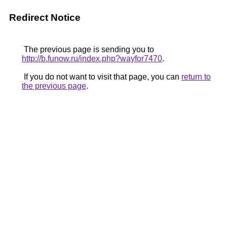
Redirect Notice
The previous page is sending you to
http://b.funow.ru/index.php?wayfor7470
.
If you do not want to visit that page, you can
return to
the previous page
.