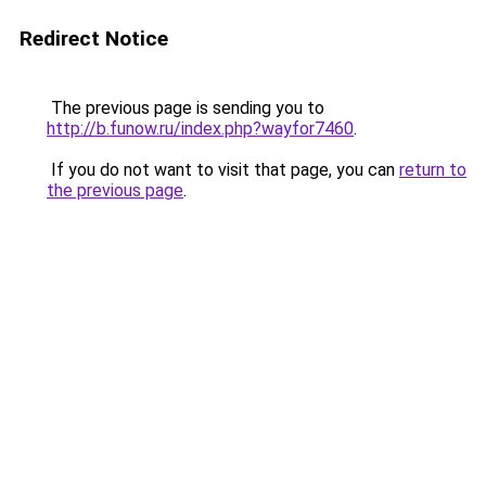
Redirect Notice
The previous page is sending you to
http://b.funow.ru/index.php?wayfor7460
.
If you do not want to visit that page, you can
return to
the previous page
.