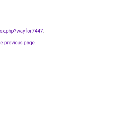
ndex.php?wayfor7447
.
he previous page
.