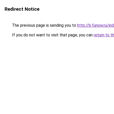
Redirect Notice
The previous page is sending you to
http://b.funow.ru/i
If you do not want to visit that page, you can
return to t