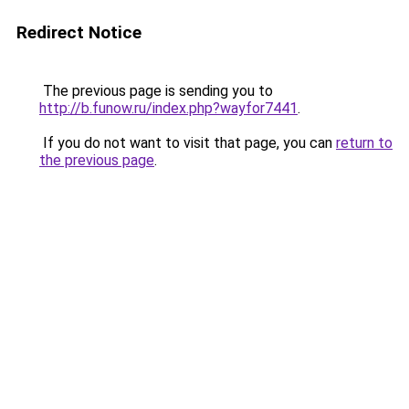
Redirect Notice
The previous page is sending you to
http://b.funow.ru/index.php?wayfor7441
.
If you do not want to visit that page, you can
return to
the previous page
.