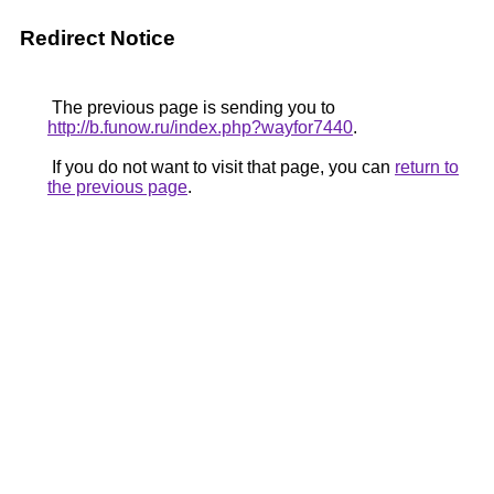
Redirect Notice
The previous page is sending you to
http://b.funow.ru/index.php?wayfor7440
.
If you do not want to visit that page, you can
return to
the previous page
.