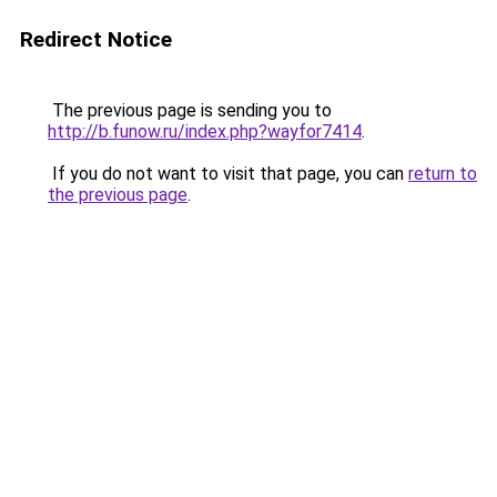
Redirect Notice
The previous page is sending you to
http://b.funow.ru/index.php?wayfor7414
.
If you do not want to visit that page, you can
return to
the previous page
.