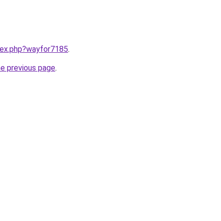
ndex.php?wayfor7185
.
he previous page
.