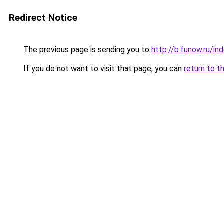
Redirect Notice
The previous page is sending you to
http://b.funow.ru/i
If you do not want to visit that page, you can
return to t