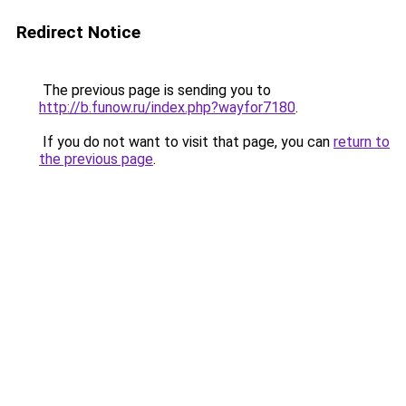
Redirect Notice
The previous page is sending you to
http://b.funow.ru/index.php?wayfor7180
.
If you do not want to visit that page, you can
return to
the previous page
.