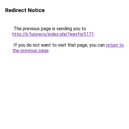
Redirect Notice
The previous page is sending you to
http://b.funow.ru/index.php?wayfor5171
.
If you do not want to visit that page, you can
return to
the previous page
.