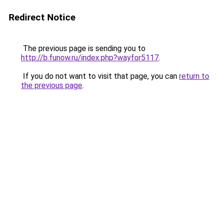
Redirect Notice
The previous page is sending you to
http://b.funow.ru/index.php?wayfor5117
.
If you do not want to visit that page, you can
return to
the previous page
.