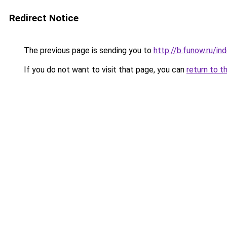
Redirect Notice
The previous page is sending you to
http://b.funow.ru/i
If you do not want to visit that page, you can
return to t