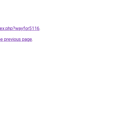
ndex.php?wayfor5116
.
he previous page
.