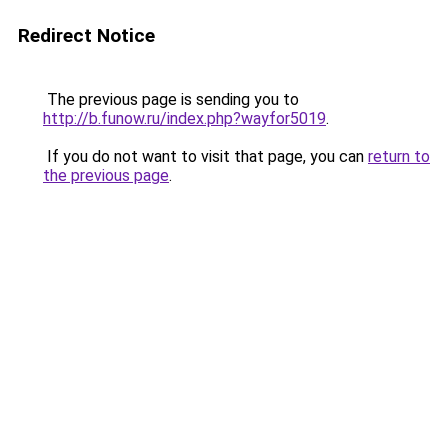
Redirect Notice
The previous page is sending you to
http://b.funow.ru/index.php?wayfor5019
.
If you do not want to visit that page, you can
return to
the previous page
.