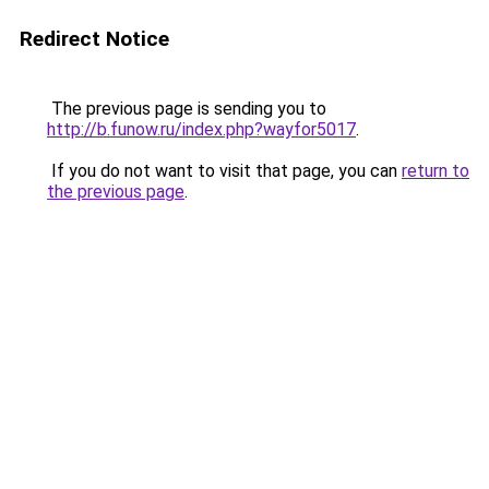
Redirect Notice
The previous page is sending you to
http://b.funow.ru/index.php?wayfor5017
.
If you do not want to visit that page, you can
return to
the previous page
.