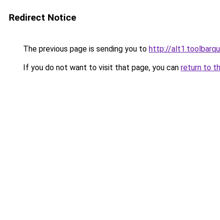
Redirect Notice
The previous page is sending you to
http://alt1.toolbar
If you do not want to visit that page, you can
return to t