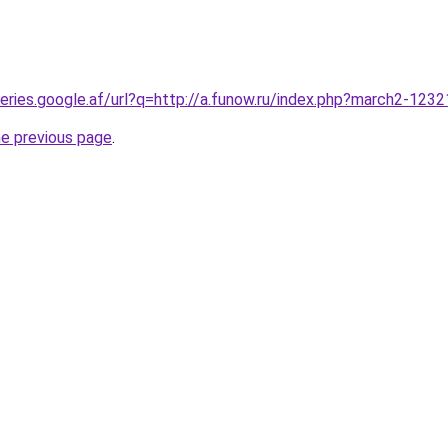
queries.google.af/url?q=http://a.funow.ru/index.php?march2-123
he previous page
.