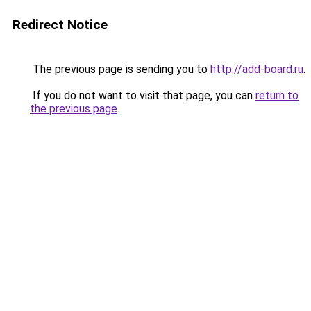
Redirect Notice
The previous page is sending you to
http://add-board.ru
.
If you do not want to visit that page, you can
return to
the previous page
.