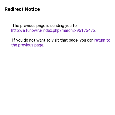
Redirect Notice
The previous page is sending you to
http://a.funow.ru/index.php?march2-96176476
.
If you do not want to visit that page, you can
return to
the previous page
.