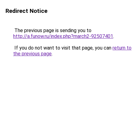
Redirect Notice
The previous page is sending you to
http://a.funow.ru/index.php?march2-92507401
.
If you do not want to visit that page, you can
return to
the previous page
.