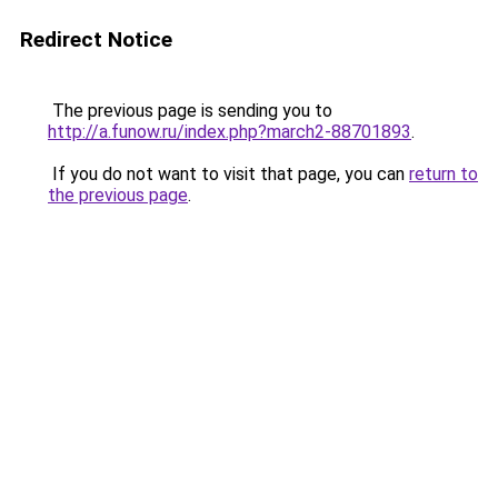
Redirect Notice
The previous page is sending you to
http://a.funow.ru/index.php?march2-88701893
.
If you do not want to visit that page, you can
return to
the previous page
.