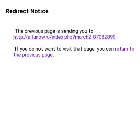
Redirect Notice
The previous page is sending you to
http://a.funow.ru/index.php?march2-87082899
.
If you do not want to visit that page, you can
return to
the previous page
.