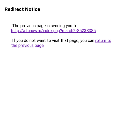
Redirect Notice
The previous page is sending you to
http://a.funow.ru/index.php?march2-85238385
.
If you do not want to visit that page, you can
return to
the previous page
.