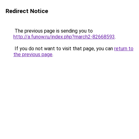
Redirect Notice
The previous page is sending you to
http://a.funow.ru/index.php?march2-82668593
.
If you do not want to visit that page, you can
return to
the previous page
.