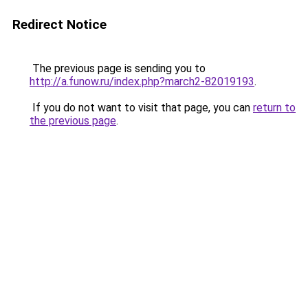
Redirect Notice
The previous page is sending you to
http://a.funow.ru/index.php?march2-82019193
.
If you do not want to visit that page, you can
return to
the previous page
.