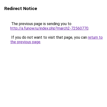
Redirect Notice
The previous page is sending you to
http://a.funow.ru/index.php?march2-72560770
.
If you do not want to visit that page, you can
return to
the previous page
.