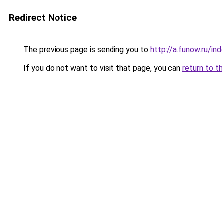
Redirect Notice
The previous page is sending you to
http://a.funow.ru/i
If you do not want to visit that page, you can
return to t