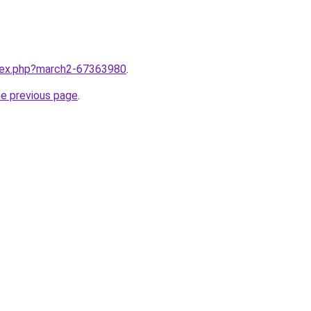
ndex.php?march2-67363980
.
he previous page
.