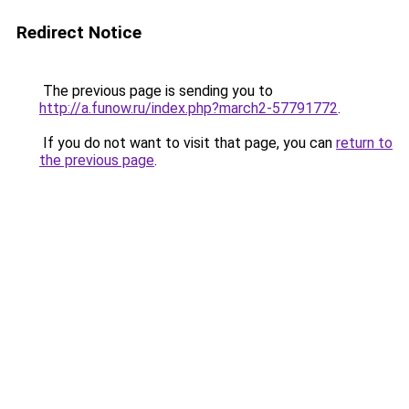
Redirect Notice
The previous page is sending you to
http://a.funow.ru/index.php?march2-57791772
.
If you do not want to visit that page, you can
return to
the previous page
.