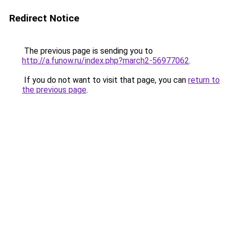
Redirect Notice
The previous page is sending you to
http://a.funow.ru/index.php?march2-56977062
.
If you do not want to visit that page, you can
return to
the previous page
.