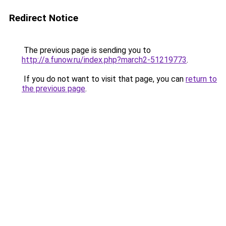
Redirect Notice
The previous page is sending you to
http://a.funow.ru/index.php?march2-51219773
.
If you do not want to visit that page, you can
return to
the previous page
.