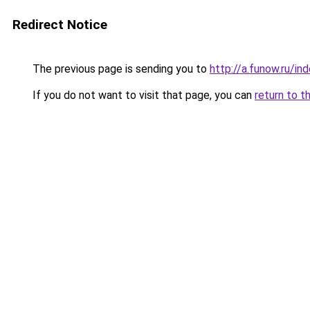
Redirect Notice
The previous page is sending you to
http://a.funow.ru/i
If you do not want to visit that page, you can
return to t