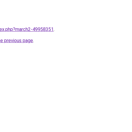
ndex.php?march2-49958351
.
he previous page
.