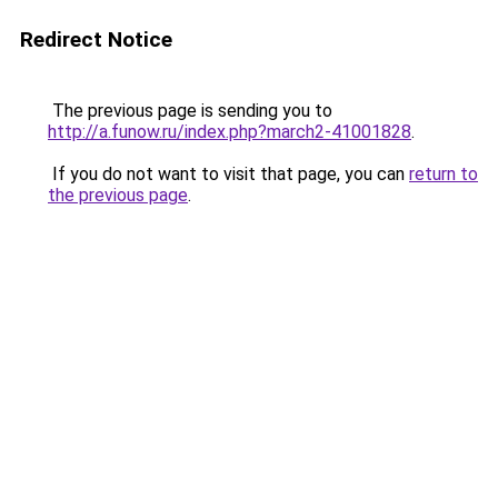
Redirect Notice
The previous page is sending you to
http://a.funow.ru/index.php?march2-41001828
.
If you do not want to visit that page, you can
return to
the previous page
.