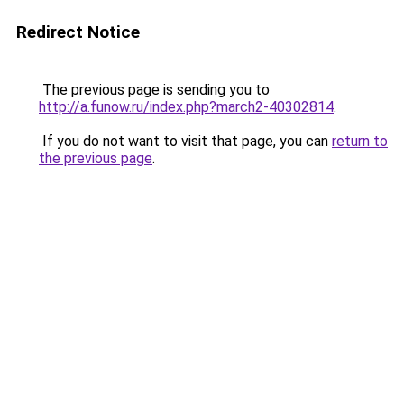
Redirect Notice
The previous page is sending you to
http://a.funow.ru/index.php?march2-40302814
.
If you do not want to visit that page, you can
return to
the previous page
.