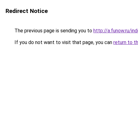
Redirect Notice
The previous page is sending you to
http://a.funow.ru/i
If you do not want to visit that page, you can
return to t