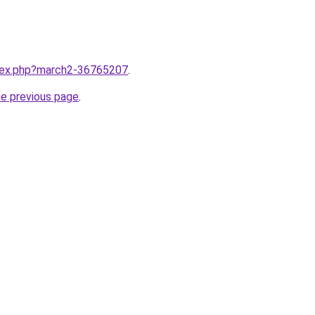
ndex.php?march2-36765207
.
he previous page
.