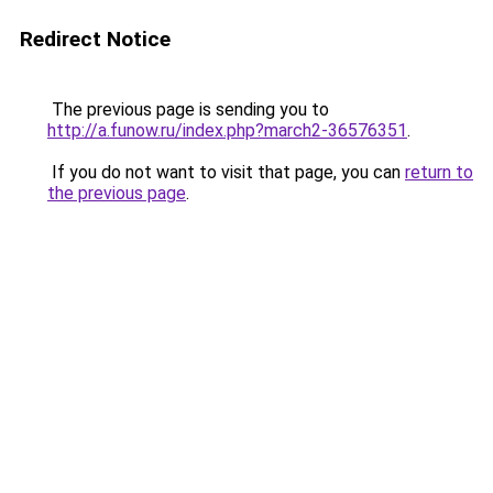
Redirect Notice
The previous page is sending you to
http://a.funow.ru/index.php?march2-36576351
.
If you do not want to visit that page, you can
return to
the previous page
.