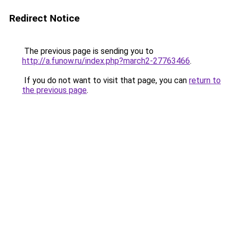
Redirect Notice
The previous page is sending you to
http://a.funow.ru/index.php?march2-27763466
.
If you do not want to visit that page, you can
return to
the previous page
.