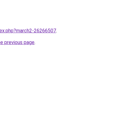
ndex.php?march2-26266507
.
he previous page
.