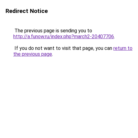
Redirect Notice
The previous page is sending you to
http://a.funow.ru/index.php?march2-20407706
.
If you do not want to visit that page, you can
return to
the previous page
.