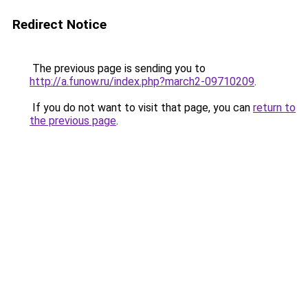
Redirect Notice
The previous page is sending you to
http://a.funow.ru/index.php?march2-09710209
.
If you do not want to visit that page, you can
return to
the previous page
.