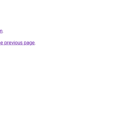
om
.
he previous page
.