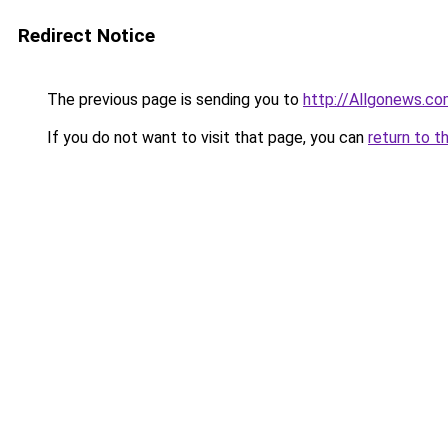
Redirect Notice
The previous page is sending you to
http://Allgonews.c
If you do not want to visit that page, you can
return to t